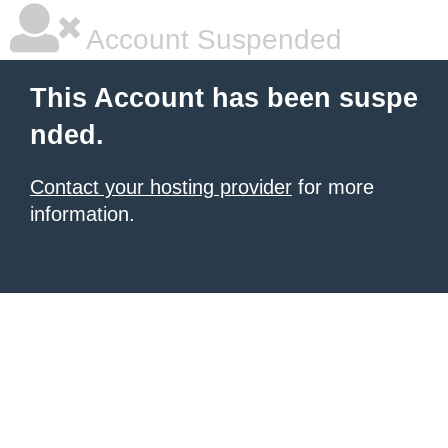
Account Suspended
This Account has been suspe
nded.
Contact your hosting provider
for more
information.