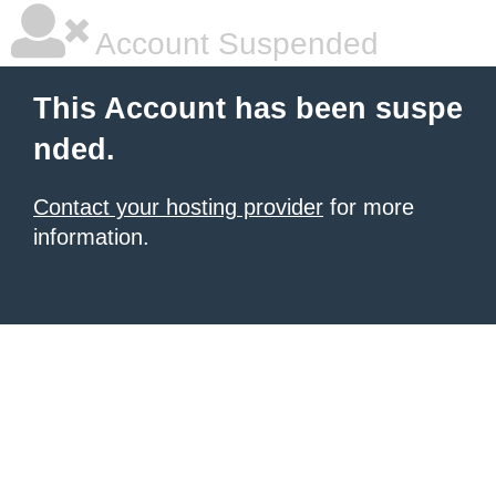
Account Suspended
This Account has been suspe
nded.
Contact your hosting provider
for more
information.