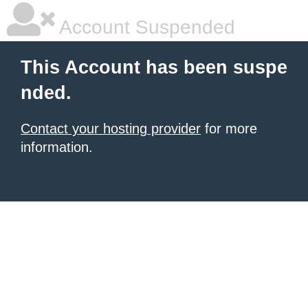
Account Suspended
This Account has been suspe
nded.
Contact your hosting provider
for more
information.