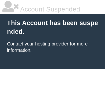
Account Suspended
This Account has been suspe
nded.
Contact your hosting provider
for more
information.