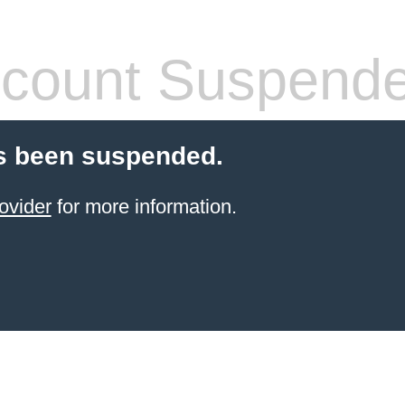
count Suspend
s been suspended.
ovider
for more information.