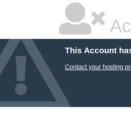
Ac
This Account ha
Contact your hosting pr