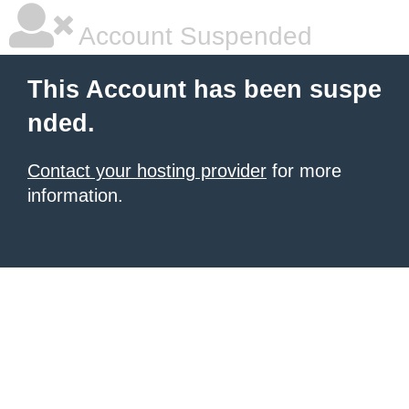
Account Suspended
This Account has been suspe
nded.
Contact your hosting provider
for more
information.