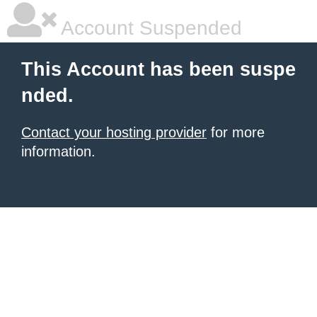
Account Suspended
This Account has been suspe
nded.
Contact your hosting provider
for more
information.