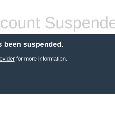
count Suspend
s been suspended.
ovider
for more information.