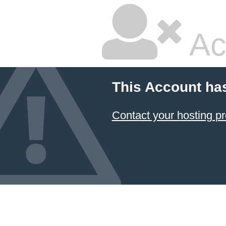
Ac
This Account ha
Contact your hosting pr