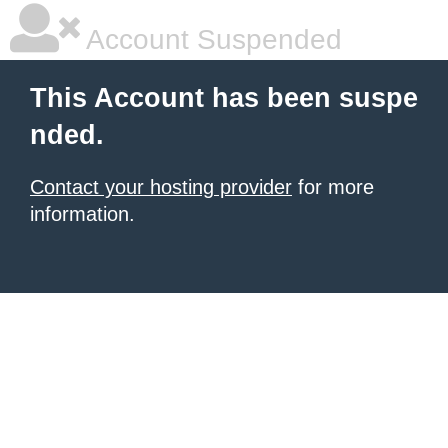
Account Suspended
This Account has been suspe
nded.
Contact your hosting provider
for more
information.