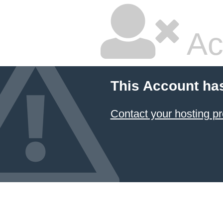
Ac
This Account ha
Contact your hosting pr