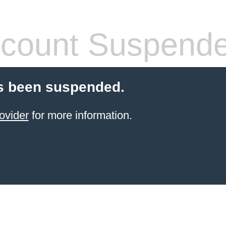
count Suspend
s been suspended.
ovider
for more information.