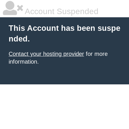
Account Suspended
This Account has been suspe
nded.
Contact your hosting provider
for more
information.