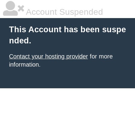
Account Suspended
This Account has been suspe
nded.
Contact your hosting provider
for more
information.