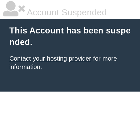
Account Suspended
This Account has been suspe
nded.
Contact your hosting provider
for more
information.