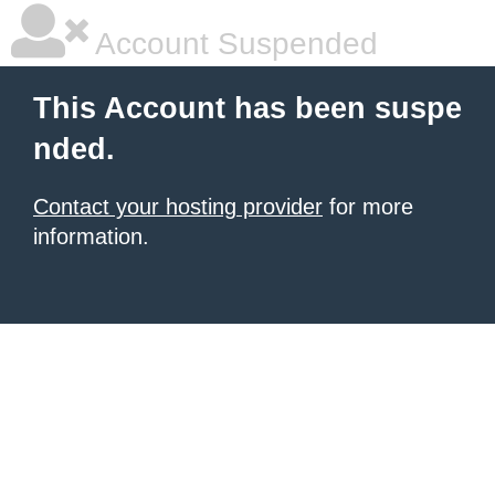
Account Suspended
This Account has been suspe
nded.
Contact your hosting provider
for more
information.