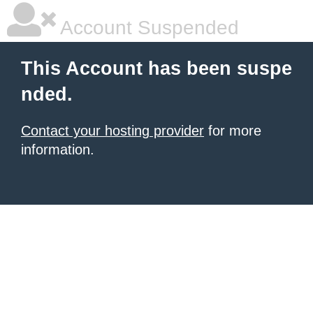
Account Suspended
This Account has been suspe
nded.
Contact your hosting provider
for more
information.