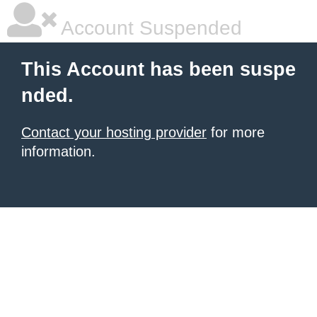
Account Suspended
This Account has been suspe
nded.
Contact your hosting provider
for more
information.