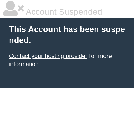
Account Suspended
This Account has been suspe
nded.
Contact your hosting provider
for more
information.