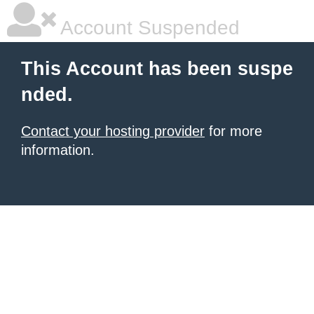
Account Suspended
This Account has been suspe
nded.
Contact your hosting provider
for more
information.