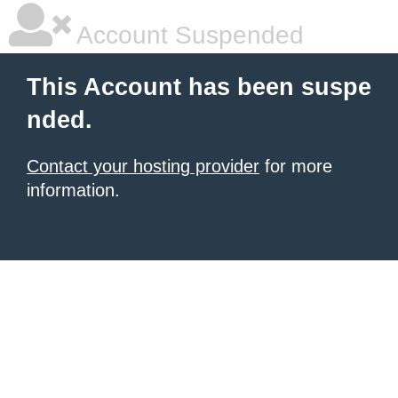
Account Suspended
This Account has been suspe
nded.
Contact your hosting provider
for more
information.