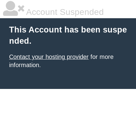
Account Suspended
This Account has been suspe
nded.
Contact your hosting provider
for more
information.