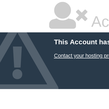
Ac
This Account ha
Contact your hosting pr