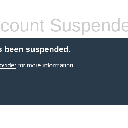
count Suspend
s been suspended.
ovider
for more information.