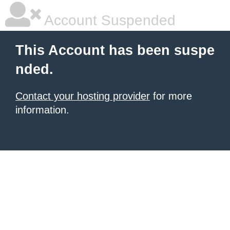
Account Suspended
This Account has been suspe
nded.
Contact your hosting provider
for more
information.