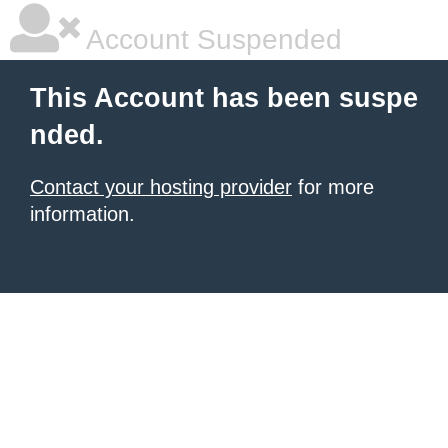
Account Suspended
This Account has been suspe
nded.
Contact your hosting provider
for more
information.