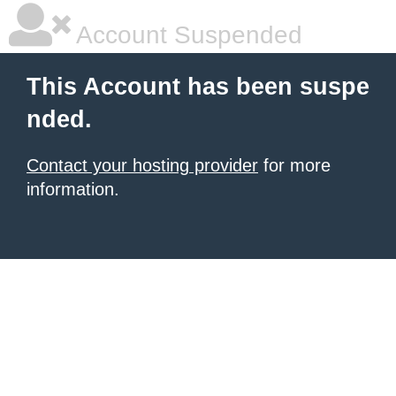
Account Suspended
This Account has been suspe
nded.
Contact your hosting provider
for more
information.