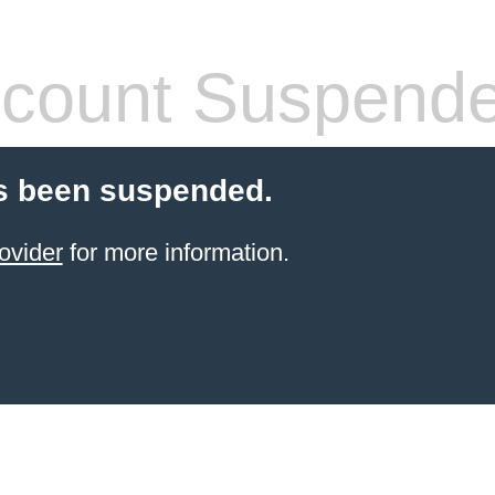
count Suspend
s been suspended.
ovider
for more information.