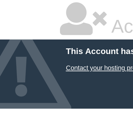
Ac
This Account ha
Contact your hosting pr