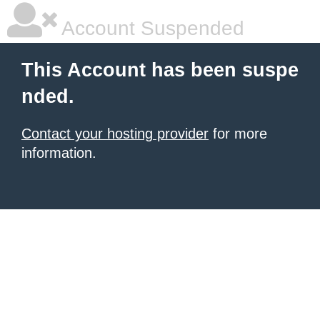
Account Suspended
This Account has been suspe
nded.
Contact your hosting provider
for more
information.