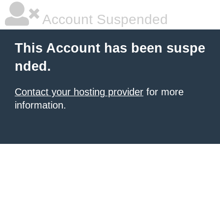
Account Suspended
This Account has been suspe
nded.
Contact your hosting provider
for more
information.