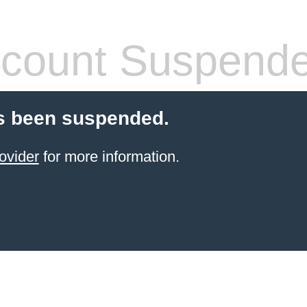
count Suspend
s been suspended.
ovider
for more information.