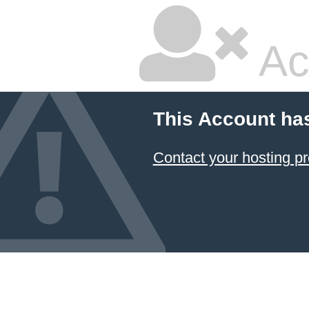
Ac
This Account ha
Contact your hosting pr