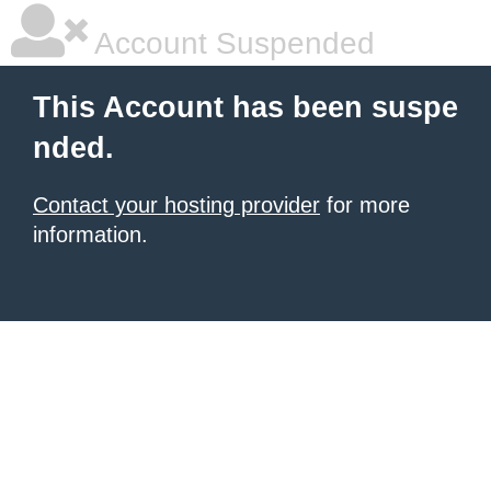
Account Suspended
This Account has been suspe
nded.
Contact your hosting provider
for more
information.