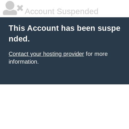
Account Suspended
This Account has been suspe
nded.
Contact your hosting provider
for more
information.