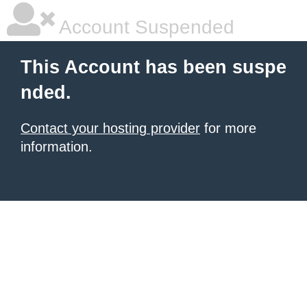
Account Suspended
This Account has been suspe
nded.
Contact your hosting provider
for more
information.