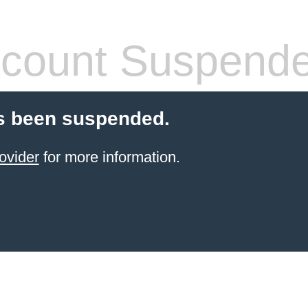
count Suspend
s been suspended.
ovider
for more information.