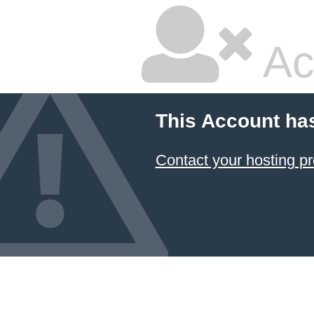
Ac
This Account ha
Contact your hosting pr