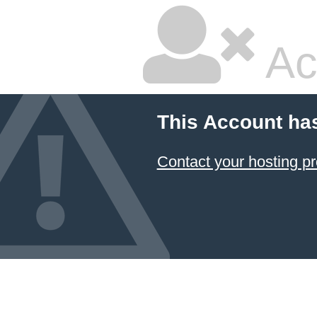
Ac
This Account ha
Contact your hosting pr