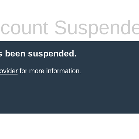
count Suspend
s been suspended.
ovider
for more information.