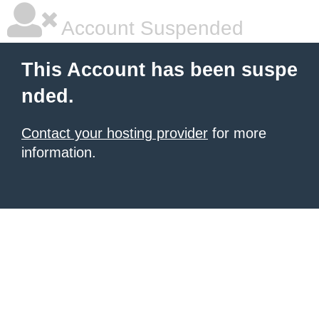
Account Suspended
This Account has been suspe
nded.
Contact your hosting provider
for more
information.