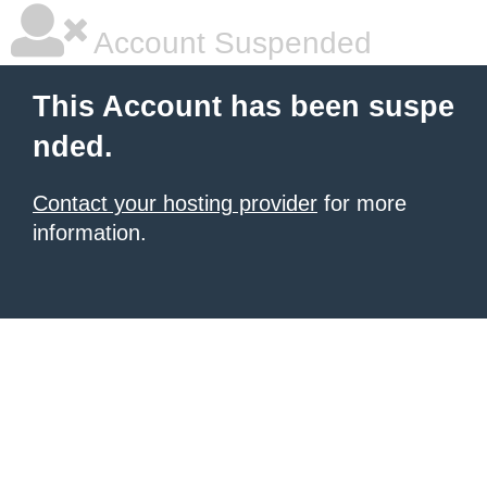
Account Suspended
This Account has been suspe
nded.
Contact your hosting provider
for more
information.