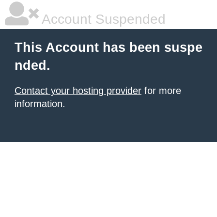
Account Suspended
This Account has been suspe
nded.
Contact your hosting provider
for more
information.