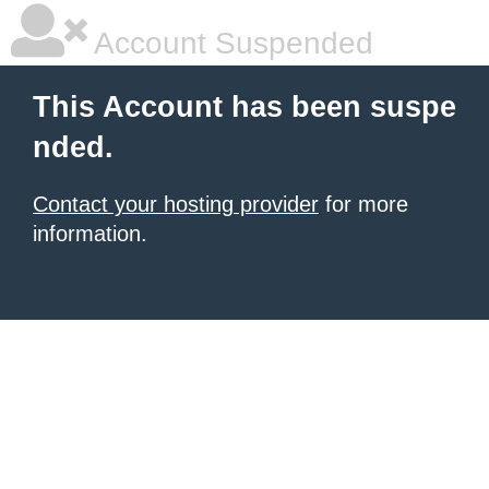
Account Suspended
This Account has been suspe
nded.
Contact your hosting provider
for more
information.