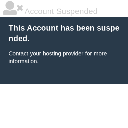
Account Suspended
This Account has been suspe
nded.
Contact your hosting provider
for more
information.