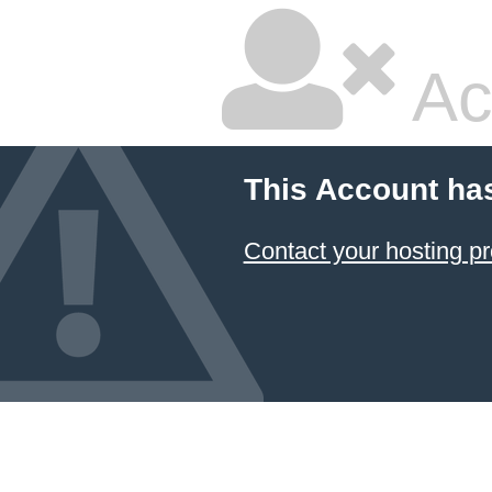
Ac
This Account ha
Contact your hosting pr