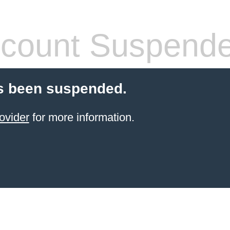
count Suspend
s been suspended.
ovider
for more information.