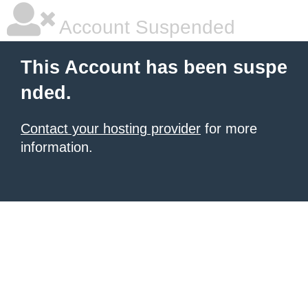
Account Suspended
This Account has been suspe
nded.
Contact your hosting provider
for more
information.