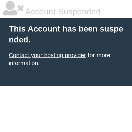
Account Suspended
This Account has been suspe
nded.
Contact your hosting provider
for more
information.