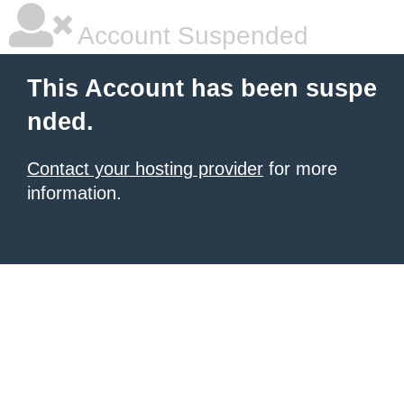
Account Suspended
This Account has been suspe
nded.
Contact your hosting provider
for more
information.