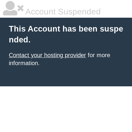
Account Suspended
This Account has been suspe
nded.
Contact your hosting provider
for more
information.