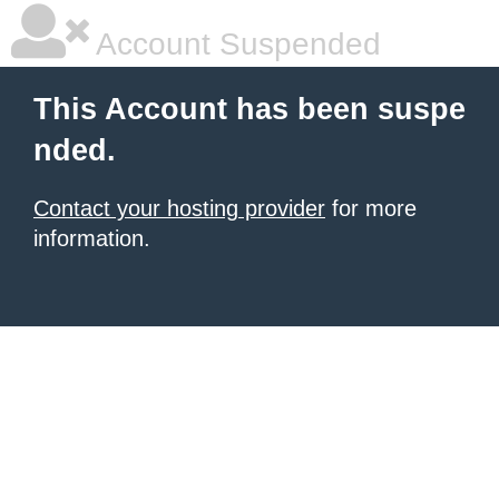
Account Suspended
This Account has been suspe
nded.
Contact your hosting provider
for more
information.