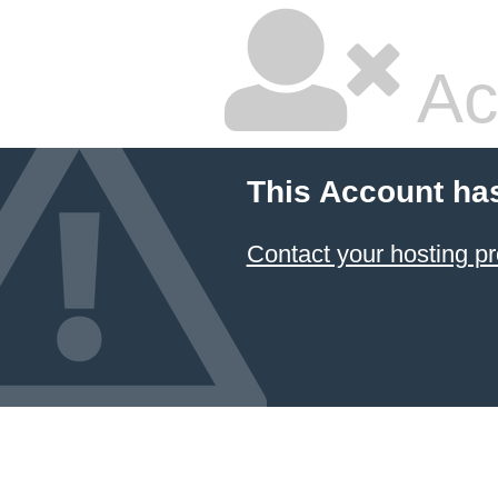
Ac
This Account ha
Contact your hosting pr