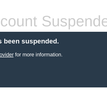
count Suspend
s been suspended.
ovider
for more information.