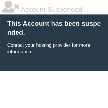
Account Suspended
This Account has been suspe
nded.
Contact your hosting provider
for more
information.