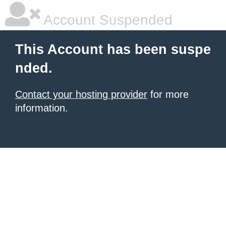
Account Suspended
This Account has been suspe
nded.
Contact your hosting provider
for more
information.