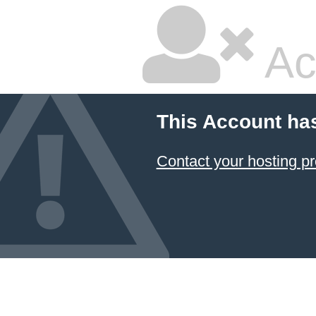
Ac
This Account ha
Contact your hosting pr