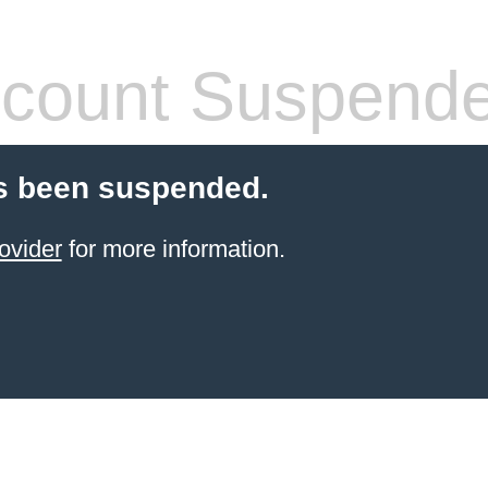
count Suspend
s been suspended.
ovider
for more information.