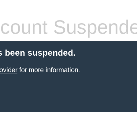
count Suspend
s been suspended.
ovider
for more information.