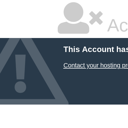
Ac
This Account ha
Contact your hosting pr