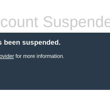
count Suspend
s been suspended.
ovider
for more information.