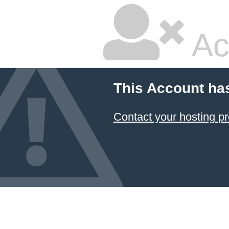
Ac
This Account ha
Contact your hosting pr